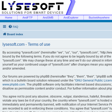
Home
AndFTP
AndSMB
AndExplorer
BucketAnywhere
FAQ
Board index
lysesoft.com - Terms of use
By accessing “lysesoft.com” (hereinafter “we”, “us”, “our”, “lysesoft.com”, “http://
bound by the following terms. If you do not agree to be legally bound by all of th
“lysesoft.com”. We may change these at any time and we’ll do our utmost in inform
yourself as your continued usage of “lysesoft.com” after changes mean you agree
and/or amended.
Our forums are powered by phpBB (hereinafter “they”, “them”, “their”, “phpBB s
which is a bulletin board solution released under the “
GNU General Public Licen
www.phpbb.com
. The phpBB software only facilitates internet based discussions
disallow as permissible content and/or conduct. For further information about p
You agree not to post any abusive, obscene, vulgar, slanderous, hateful, threaten
violate any laws be it of your country, the country where “lysesoft.com” is hosted
immediately and permanently banned, with notification of your Internet Service Pr
are recorded to aid in enforcing these conditions. You agree that “lysesoft.com” h