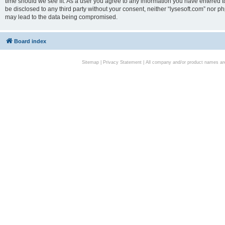
time should we see fit. As a user you agree to any information you have entered to
be disclosed to any third party without your consent, neither “lysesoft.com” nor p
may lead to the data being compromised.
Board index
Sitemap
|
Privacy Statement
| All company and/or product names are 