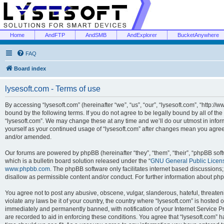
Home
AndFTP
AndSMB
AndExplorer
BucketAnywhere
FAQ
Board index
lysesoft.com - Terms of use
By accessing “lysesoft.com” (hereinafter “we”, “us”, “our”, “lysesoft.com”, “http://
bound by the following terms. If you do not agree to be legally bound by all of th
“lysesoft.com”. We may change these at any time and we’ll do our utmost in inform
yourself as your continued usage of “lysesoft.com” after changes mean you agree
and/or amended.
Our forums are powered by phpBB (hereinafter “they”, “them”, “their”, “phpBB s
which is a bulletin board solution released under the “
GNU General Public Licen
www.phpbb.com
. The phpBB software only facilitates internet based discussions
disallow as permissible content and/or conduct. For further information about p
You agree not to post any abusive, obscene, vulgar, slanderous, hateful, threaten
violate any laws be it of your country, the country where “lysesoft.com” is hosted
immediately and permanently banned, with notification of your Internet Service Pr
are recorded to aid in enforcing these conditions. You agree that “lysesoft.com” h