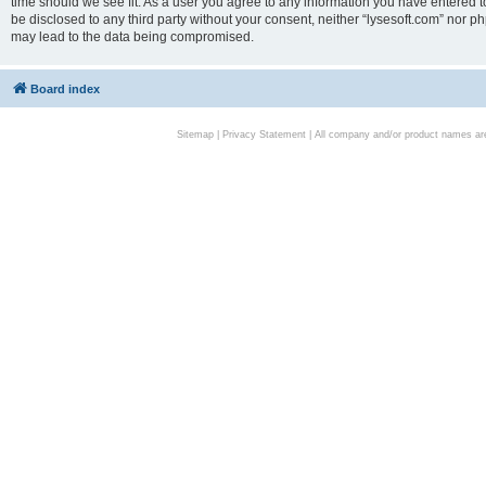
time should we see fit. As a user you agree to any information you have entered to
be disclosed to any third party without your consent, neither “lysesoft.com” nor p
may lead to the data being compromised.
Board index
Sitemap
|
Privacy Statement
| All company and/or product names are 