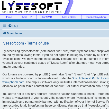
Home
AndFTP
AndSMB
AndExplorer
BucketAnywhere
FAQ
Board index
lysesoft.com - Terms of use
By accessing “lysesoft.com” (hereinafter “we”, “us”, “our”, “lysesoft.com”, “http://
bound by the following terms. If you do not agree to be legally bound by all of th
“lysesoft.com”. We may change these at any time and we’ll do our utmost in inform
yourself as your continued usage of “lysesoft.com” after changes mean you agree
and/or amended.
Our forums are powered by phpBB (hereinafter “they”, “them”, “their”, “phpBB s
which is a bulletin board solution released under the “
GNU General Public Licen
www.phpbb.com
. The phpBB software only facilitates internet based discussions
disallow as permissible content and/or conduct. For further information about p
You agree not to post any abusive, obscene, vulgar, slanderous, hateful, threaten
violate any laws be it of your country, the country where “lysesoft.com” is hosted
immediately and permanently banned, with notification of your Internet Service Pr
are recorded to aid in enforcing these conditions. You agree that “lysesoft.com” h