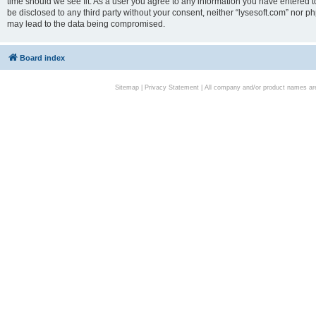
time should we see fit. As a user you agree to any information you have entered to
be disclosed to any third party without your consent, neither “lysesoft.com” nor p
may lead to the data being compromised.
Board index
Sitemap
|
Privacy Statement
| All company and/or product names are 