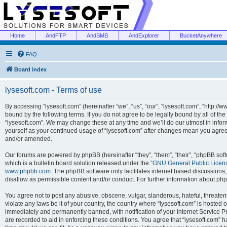
Home
AndFTP
AndSMB
AndExplorer
BucketAnywhere
FAQ
Board index
lysesoft.com - Terms of use
By accessing “lysesoft.com” (hereinafter “we”, “us”, “our”, “lysesoft.com”, “http://
bound by the following terms. If you do not agree to be legally bound by all of th
“lysesoft.com”. We may change these at any time and we’ll do our utmost in inform
yourself as your continued usage of “lysesoft.com” after changes mean you agree
and/or amended.
Our forums are powered by phpBB (hereinafter “they”, “them”, “their”, “phpBB s
which is a bulletin board solution released under the “
GNU General Public Licen
www.phpbb.com
. The phpBB software only facilitates internet based discussions
disallow as permissible content and/or conduct. For further information about p
You agree not to post any abusive, obscene, vulgar, slanderous, hateful, threaten
violate any laws be it of your country, the country where “lysesoft.com” is hosted
immediately and permanently banned, with notification of your Internet Service Pr
are recorded to aid in enforcing these conditions. You agree that “lysesoft.com” h