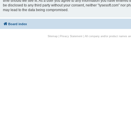
time should we see fit. As a user you agree to any information you have entered to
be disclosed to any third party without your consent, neither “lysesoft.com” nor p
may lead to the data being compromised.
Board index
Sitemap
|
Privacy Statement
| All company and/or product names are 