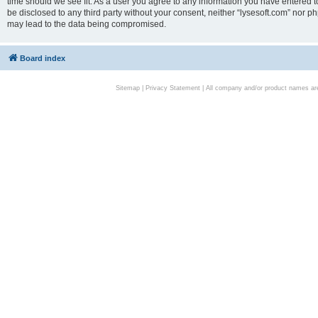
time should we see fit. As a user you agree to any information you have entered to
be disclosed to any third party without your consent, neither “lysesoft.com” nor p
may lead to the data being compromised.
Board index
Sitemap
|
Privacy Statement
| All company and/or product names are 