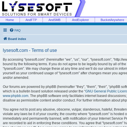
Home
AndFTP
AndSMB
AndExplorer
BucketAnywhere
FAQ
Board index
lysesoft.com - Terms of use
By accessing “lysesoft.com” (hereinafter “we”, “us”, “our”, “lysesoft.com”, “http://
bound by the following terms. If you do not agree to be legally bound by all of th
“lysesoft.com”. We may change these at any time and we’ll do our utmost in inform
yourself as your continued usage of “lysesoft.com” after changes mean you agree
and/or amended.
Our forums are powered by phpBB (hereinafter “they”, “them”, “their”, “phpBB s
which is a bulletin board solution released under the “
GNU General Public Licen
www.phpbb.com
. The phpBB software only facilitates internet based discussions
disallow as permissible content and/or conduct. For further information about p
You agree not to post any abusive, obscene, vulgar, slanderous, hateful, threaten
violate any laws be it of your country, the country where “lysesoft.com” is hosted
immediately and permanently banned, with notification of your Internet Service Pr
are recorded to aid in enforcing these conditions. You agree that “lysesoft.com” h