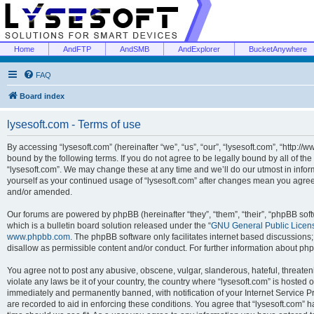
Home
AndFTP
AndSMB
AndExplorer
BucketAnywhere
FAQ
Board index
lysesoft.com - Terms of use
By accessing “lysesoft.com” (hereinafter “we”, “us”, “our”, “lysesoft.com”, “http://
bound by the following terms. If you do not agree to be legally bound by all of th
“lysesoft.com”. We may change these at any time and we’ll do our utmost in inform
yourself as your continued usage of “lysesoft.com” after changes mean you agree
and/or amended.
Our forums are powered by phpBB (hereinafter “they”, “them”, “their”, “phpBB s
which is a bulletin board solution released under the “
GNU General Public Licen
www.phpbb.com
. The phpBB software only facilitates internet based discussions
disallow as permissible content and/or conduct. For further information about p
You agree not to post any abusive, obscene, vulgar, slanderous, hateful, threaten
violate any laws be it of your country, the country where “lysesoft.com” is hosted
immediately and permanently banned, with notification of your Internet Service Pr
are recorded to aid in enforcing these conditions. You agree that “lysesoft.com” h