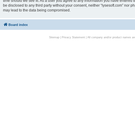
time should we see fit. As a user you agree to any information you have entered to
be disclosed to any third party without your consent, neither “lysesoft.com” nor p
may lead to the data being compromised.
Board index
Sitemap
|
Privacy Statement
| All company and/or product names are 