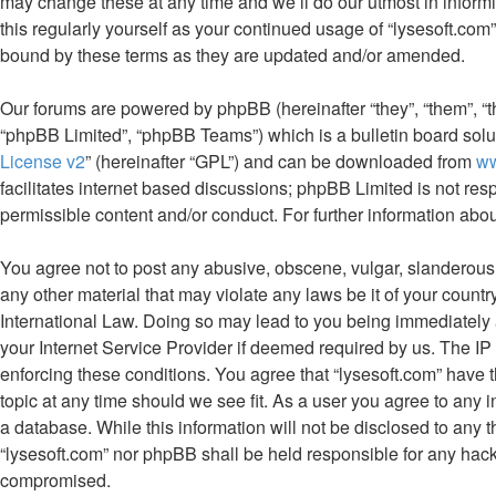
may change these at any time and we’ll do our utmost in informi
this regularly yourself as your continued usage of “lysesoft.co
bound by these terms as they are updated and/or amended.
Our forums are powered by phpBB (hereinafter “they”, “them”, “
“phpBB Limited”, “phpBB Teams”) which is a bulletin board solu
License v2
” (hereinafter “GPL”) and can be downloaded from
w
facilitates internet based discussions; phpBB Limited is not res
permissible content and/or conduct. For further information ab
You agree not to post any abusive, obscene, vulgar, slanderous, 
any other material that may violate any laws be it of your countr
International Law. Doing so may lead to you being immediately 
your Internet Service Provider if deemed required by us. The IP 
enforcing these conditions. You agree that “lysesoft.com” have t
topic at any time should we see fit. As a user you agree to any 
a database. While this information will not be disclosed to any t
“lysesoft.com” nor phpBB shall be held responsible for any hack
compromised.