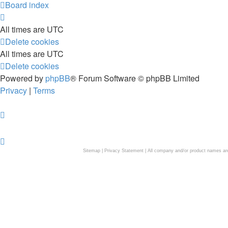
Board index
All times are
UTC
Delete cookies
All times are
UTC
Delete cookies
Powered by
phpBB
® Forum Software © phpBB Limited
Privacy
|
Terms
Sitemap
|
Privacy Statement
| All company and/or product names are 