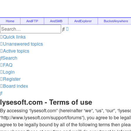
Home
AndFTP
AndSMB
AndExplorer
BucketAnywhere
Advanced
Search
search
Quick links
Unanswered topics
Active topics
Search
FAQ
Login
Register
Board index
Search
lysesoft.com - Terms of use
By accessing “lysesoft.com” (hereinafter “we”, “us”, “our”, “lyses
“http://www.lysesoft.com/support/forums”), you agree to be legal
agree to be legally bound by all of the following terms then pl