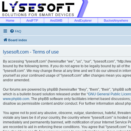
Home
AndFTP
AndSMB
AndExplorer
BucketAnywhere
FAQ
Board index
lysesoft.com - Terms of use
By accessing “lysesoft.com” (hereinafter “we”, “us”, “our”, “lysesoft.com”, “http://
bound by the following terms. If you do not agree to be legally bound by all of th
“lysesoft.com”. We may change these at any time and we’ll do our utmost in inform
yourself as your continued usage of “lysesoft.com” after changes mean you agree
and/or amended.
Our forums are powered by phpBB (hereinafter “they”, “them”, “their”, “phpBB s
which is a bulletin board solution released under the “
GNU General Public Licen
www.phpbb.com
. The phpBB software only facilitates internet based discussions
disallow as permissible content and/or conduct. For further information about p
You agree not to post any abusive, obscene, vulgar, slanderous, hateful, threaten
violate any laws be it of your country, the country where “lysesoft.com” is hosted
immediately and permanently banned, with notification of your Internet Service Pr
are recorded to aid in enforcing these conditions. You agree that “lysesoft.com” h