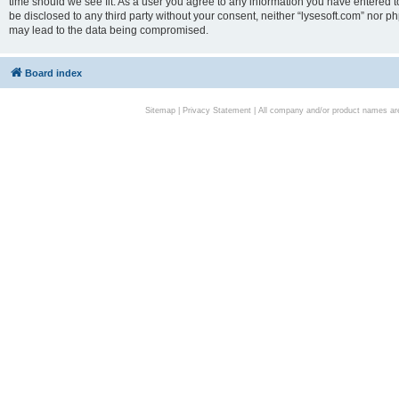
time should we see fit. As a user you agree to any information you have entered to
be disclosed to any third party without your consent, neither “lysesoft.com” nor p
may lead to the data being compromised.
Board index
Sitemap
|
Privacy Statement
| All company and/or product names are 