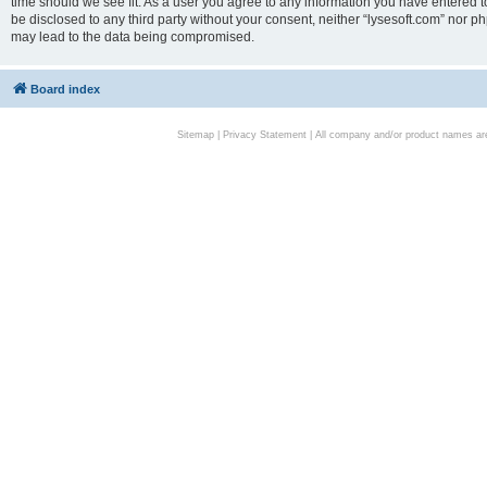
time should we see fit. As a user you agree to any information you have entered to
be disclosed to any third party without your consent, neither “lysesoft.com” nor p
may lead to the data being compromised.
Board index
Sitemap
|
Privacy Statement
| All company and/or product names are 