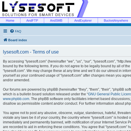
Home
AndFTP
AndSMB
AndExplorer
BucketAnywhere
FAQ
Board index
lysesoft.com - Terms of use
By accessing “lysesoft.com” (hereinafter “we”, “us”, “our”, “lysesoft.com”, “http://
bound by the following terms. If you do not agree to be legally bound by all of th
“lysesoft.com”. We may change these at any time and we’ll do our utmost in inform
yourself as your continued usage of “lysesoft.com” after changes mean you agree
and/or amended.
Our forums are powered by phpBB (hereinafter “they”, “them”, “their”, “phpBB s
which is a bulletin board solution released under the “
GNU General Public Licen
www.phpbb.com
. The phpBB software only facilitates internet based discussions
disallow as permissible content and/or conduct. For further information about p
You agree not to post any abusive, obscene, vulgar, slanderous, hateful, threaten
violate any laws be it of your country, the country where “lysesoft.com” is hosted
immediately and permanently banned, with notification of your Internet Service Pr
are recorded to aid in enforcing these conditions. You agree that “lysesoft.com” h