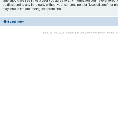
time should we see fit. As a user you agree to any information you have entered to
be disclosed to any third party without your consent, neither “lysesoft.com” nor p
may lead to the data being compromised.
Board index
Sitemap
|
Privacy Statement
| All company and/or product names are 