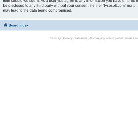
time should we see fit. As a user you agree to any information you have entered to
be disclosed to any third party without your consent, neither “lysesoft.com” nor p
may lead to the data being compromised.
Board index
Sitemap
|
Privacy Statement
| All company and/or product names are 