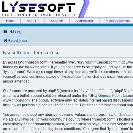
Home
AndFTP
AndSMB
AndExplorer
BucketAnywhere
FAQ
Board index
lysesoft.com - Terms of use
By accessing “lysesoft.com” (hereinafter “we”, “us”, “our”, “lysesoft.com”, “http://
bound by the following terms. If you do not agree to be legally bound by all of th
“lysesoft.com”. We may change these at any time and we’ll do our utmost in inform
yourself as your continued usage of “lysesoft.com” after changes mean you agree
and/or amended.
Our forums are powered by phpBB (hereinafter “they”, “them”, “their”, “phpBB s
which is a bulletin board solution released under the “
GNU General Public Licen
www.phpbb.com
. The phpBB software only facilitates internet based discussions
disallow as permissible content and/or conduct. For further information about p
You agree not to post any abusive, obscene, vulgar, slanderous, hateful, threaten
violate any laws be it of your country, the country where “lysesoft.com” is hosted
immediately and permanently banned, with notification of your Internet Service Pr
are recorded to aid in enforcing these conditions. You agree that “lysesoft.com” h