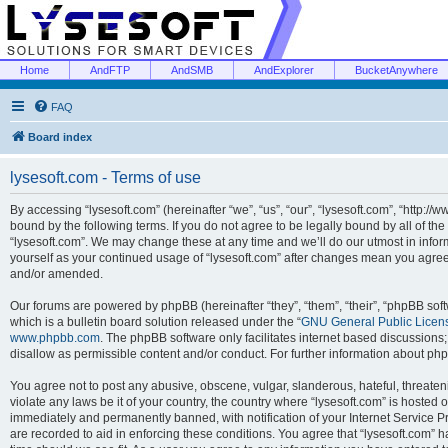
Home
AndFTP
AndSMB
AndExplorer
BucketAnywhere
FAQ
Board index
lysesoft.com - Terms of use
By accessing “lysesoft.com” (hereinafter “we”, “us”, “our”, “lysesoft.com”, “http://
bound by the following terms. If you do not agree to be legally bound by all of th
“lysesoft.com”. We may change these at any time and we’ll do our utmost in inform
yourself as your continued usage of “lysesoft.com” after changes mean you agree
and/or amended.
Our forums are powered by phpBB (hereinafter “they”, “them”, “their”, “phpBB s
which is a bulletin board solution released under the “
GNU General Public Licen
www.phpbb.com
. The phpBB software only facilitates internet based discussions
disallow as permissible content and/or conduct. For further information about p
You agree not to post any abusive, obscene, vulgar, slanderous, hateful, threaten
violate any laws be it of your country, the country where “lysesoft.com” is hosted
immediately and permanently banned, with notification of your Internet Service Pr
are recorded to aid in enforcing these conditions. You agree that “lysesoft.com” h