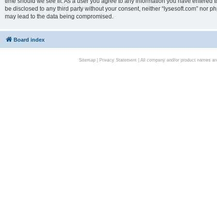
time should we see fit. As a user you agree to any information you have entered to
be disclosed to any third party without your consent, neither “lysesoft.com” nor p
may lead to the data being compromised.
Board index
Sitemap
|
Privacy Statement
| All company and/or product names are 