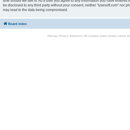
time should we see fit. As a user you agree to any information you have entered to
be disclosed to any third party without your consent, neither “lysesoft.com” nor p
may lead to the data being compromised.
Board index
Sitemap
|
Privacy Statement
| All company and/or product names are 