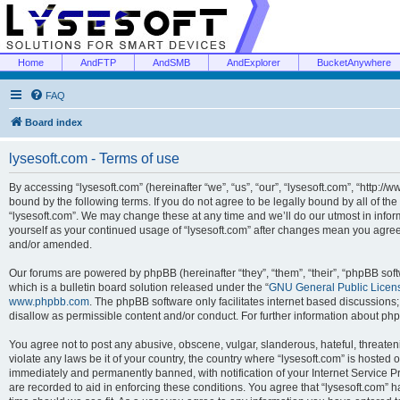
Home
AndFTP
AndSMB
AndExplorer
BucketAnywhere
FAQ
Board index
lysesoft.com - Terms of use
By accessing “lysesoft.com” (hereinafter “we”, “us”, “our”, “lysesoft.com”, “http://
bound by the following terms. If you do not agree to be legally bound by all of th
“lysesoft.com”. We may change these at any time and we’ll do our utmost in inform
yourself as your continued usage of “lysesoft.com” after changes mean you agree
and/or amended.
Our forums are powered by phpBB (hereinafter “they”, “them”, “their”, “phpBB s
which is a bulletin board solution released under the “
GNU General Public Licen
www.phpbb.com
. The phpBB software only facilitates internet based discussions
disallow as permissible content and/or conduct. For further information about p
You agree not to post any abusive, obscene, vulgar, slanderous, hateful, threaten
violate any laws be it of your country, the country where “lysesoft.com” is hosted
immediately and permanently banned, with notification of your Internet Service Pr
are recorded to aid in enforcing these conditions. You agree that “lysesoft.com” h