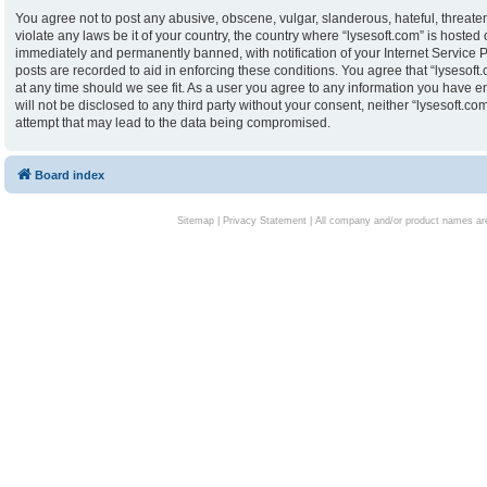
You agree not to post any abusive, obscene, vulgar, slanderous, hateful, threaten
violate any laws be it of your country, the country where “lysesoft.com” is hoste
immediately and permanently banned, with notification of your Internet Service P
posts are recorded to aid in enforcing these conditions. You agree that “lysesoft.
at any time should we see fit. As a user you agree to any information you have en
will not be disclosed to any third party without your consent, neither “lysesoft.
attempt that may lead to the data being compromised.
Board index
Sitemap
|
Privacy Statement
| All company and/or product names are 