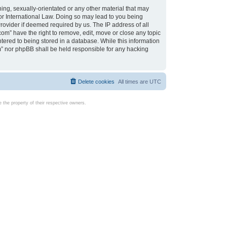
ing, sexually-orientated or any other material that may
d or International Law. Doing so may lead to you being
rovider if deemed required by us. The IP address of all
com” have the right to remove, edit, move or close any topic
tered to being stored in a database. While this information
com” nor phpBB shall be held responsible for any hacking
Delete cookies
All times are
UTC
the property of their respective owners.