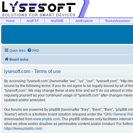
Home
AndFTP
AndSMB
AndExplorer
BucketAnywhere
Quick links
FAQ
Board index
lysesoft.com - Terms of use
By accessing “lysesoft.com” (hereinafter “we”, “us”, “our”, “lysesoft.com”, “http:/
bound by the following terms. If you do not agree to be legally bound by all of t
“lysesoft.com”. We may change these at any time and we’ll do our utmost in infor
regularly yourself as your continued usage of “lysesoft.com” after changes mean
updated and/or amended.
Our forums are powered by phpBB (hereinafter “they”, “them”, “their”, “phpBB s
Teams”) which is a bulletin board solution released under the “
GNU General Publ
downloaded from
www.phpbb.com
. The phpBB software only facilitates interne
what we allow and/or disallow as permissible content and/or conduct. For furthe
https://www.phpbb.com/
.