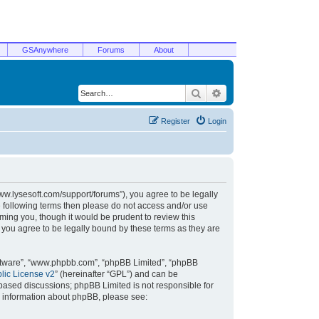
GSAnywhere
Forums
About
Search
Advanced search
Register
Login
/www.lysesoft.com/support/forums”), you agree to be legally
he following terms then please do not access and/or use
ming you, though it would be prudent to review this
 you agree to be legally bound by these terms as they are
oftware”, “www.phpbb.com”, “phpBB Limited”, “phpBB
ic License v2
” (hereinafter “GPL”) and can be
t based discussions; phpBB Limited is not responsible for
r information about phpBB, please see: