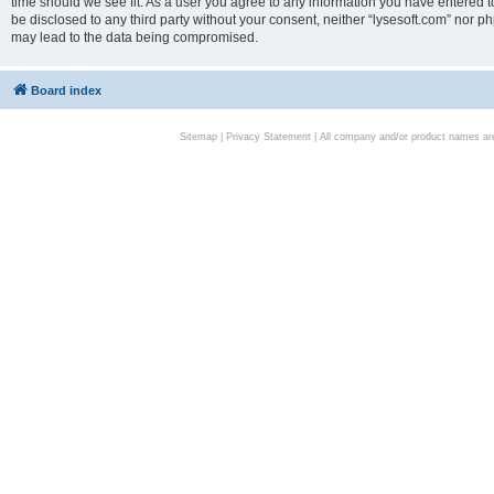
time should we see fit. As a user you agree to any information you have entered to
be disclosed to any third party without your consent, neither “lysesoft.com” nor p
may lead to the data being compromised.
Board index
Sitemap
|
Privacy Statement
| All company and/or product names are 