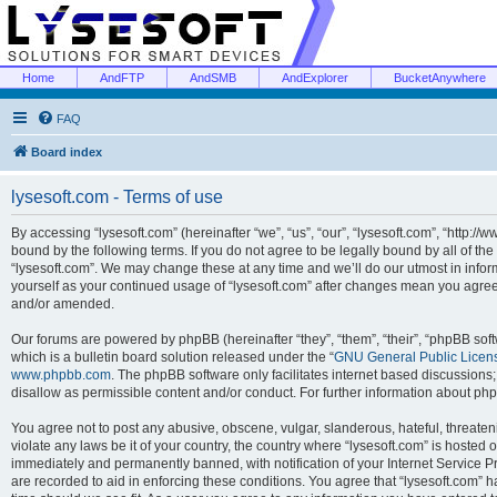
Home
AndFTP
AndSMB
AndExplorer
BucketAnywhere
FAQ
Board index
lysesoft.com - Terms of use
By accessing “lysesoft.com” (hereinafter “we”, “us”, “our”, “lysesoft.com”, “http://
bound by the following terms. If you do not agree to be legally bound by all of th
“lysesoft.com”. We may change these at any time and we’ll do our utmost in inform
yourself as your continued usage of “lysesoft.com” after changes mean you agree
and/or amended.
Our forums are powered by phpBB (hereinafter “they”, “them”, “their”, “phpBB s
which is a bulletin board solution released under the “
GNU General Public Licen
www.phpbb.com
. The phpBB software only facilitates internet based discussions
disallow as permissible content and/or conduct. For further information about p
You agree not to post any abusive, obscene, vulgar, slanderous, hateful, threaten
violate any laws be it of your country, the country where “lysesoft.com” is hosted
immediately and permanently banned, with notification of your Internet Service Pr
are recorded to aid in enforcing these conditions. You agree that “lysesoft.com” h