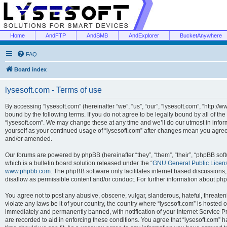
Home
AndFTP
AndSMB
AndExplorer
BucketAnywhere
FAQ
Board index
lysesoft.com - Terms of use
By accessing “lysesoft.com” (hereinafter “we”, “us”, “our”, “lysesoft.com”, “http://
bound by the following terms. If you do not agree to be legally bound by all of th
“lysesoft.com”. We may change these at any time and we’ll do our utmost in inform
yourself as your continued usage of “lysesoft.com” after changes mean you agree
and/or amended.
Our forums are powered by phpBB (hereinafter “they”, “them”, “their”, “phpBB s
which is a bulletin board solution released under the “
GNU General Public Licen
www.phpbb.com
. The phpBB software only facilitates internet based discussions
disallow as permissible content and/or conduct. For further information about p
You agree not to post any abusive, obscene, vulgar, slanderous, hateful, threaten
violate any laws be it of your country, the country where “lysesoft.com” is hosted
immediately and permanently banned, with notification of your Internet Service Pr
are recorded to aid in enforcing these conditions. You agree that “lysesoft.com” h