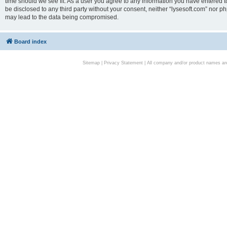
time should we see fit. As a user you agree to any information you have entered to
be disclosed to any third party without your consent, neither “lysesoft.com” nor p
may lead to the data being compromised.
Board index
Sitemap
|
Privacy Statement
| All company and/or product names are 