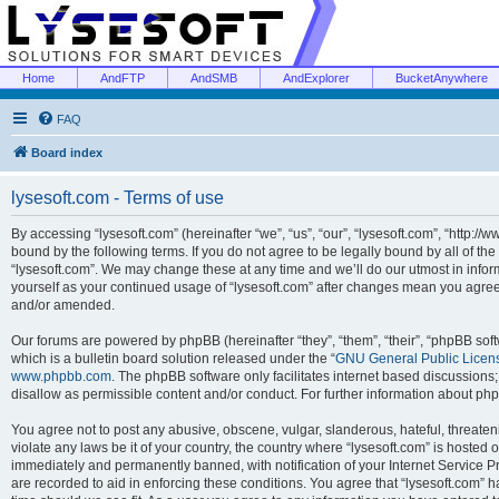
Home
AndFTP
AndSMB
AndExplorer
BucketAnywhere
FAQ
Board index
lysesoft.com - Terms of use
By accessing “lysesoft.com” (hereinafter “we”, “us”, “our”, “lysesoft.com”, “http://
bound by the following terms. If you do not agree to be legally bound by all of th
“lysesoft.com”. We may change these at any time and we’ll do our utmost in inform
yourself as your continued usage of “lysesoft.com” after changes mean you agree
and/or amended.
Our forums are powered by phpBB (hereinafter “they”, “them”, “their”, “phpBB s
which is a bulletin board solution released under the “
GNU General Public Licen
www.phpbb.com
. The phpBB software only facilitates internet based discussions
disallow as permissible content and/or conduct. For further information about p
You agree not to post any abusive, obscene, vulgar, slanderous, hateful, threaten
violate any laws be it of your country, the country where “lysesoft.com” is hosted
immediately and permanently banned, with notification of your Internet Service Pr
are recorded to aid in enforcing these conditions. You agree that “lysesoft.com” h