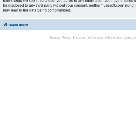
time should we see fit. As a user you agree to any information you have entered to
be disclosed to any third party without your consent, neither “lysesoft.com” nor p
may lead to the data being compromised.
Board index
Sitemap
|
Privacy Statement
| All company and/or product names are 