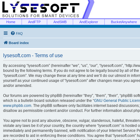
Home
AndFTP
AndSMB
AndExplorer
BucketAnywhere
FAQ
Board index
lysesoft.com - Terms of use
By accessing “lysesoft.com” (hereinafter “we”, “us”, “our”, “lysesoft.com”, “http://
bound by the following terms. If you do not agree to be legally bound by all of th
“lysesoft.com”. We may change these at any time and we’ll do our utmost in inform
yourself as your continued usage of “lysesoft.com” after changes mean you agree
and/or amended.
Our forums are powered by phpBB (hereinafter “they”, “them”, “their”, “phpBB s
which is a bulletin board solution released under the “
GNU General Public Licen
www.phpbb.com
. The phpBB software only facilitates internet based discussions
disallow as permissible content and/or conduct. For further information about p
You agree not to post any abusive, obscene, vulgar, slanderous, hateful, threaten
violate any laws be it of your country, the country where “lysesoft.com” is hosted
immediately and permanently banned, with notification of your Internet Service Pr
are recorded to aid in enforcing these conditions. You agree that “lysesoft.com” h