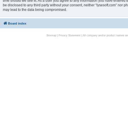
time should we see fit. As a user you agree to any information you have entered to
be disclosed to any third party without your consent, neither “lysesoft.com” nor p
may lead to the data being compromised.
Board index
Sitemap
|
Privacy Statement
| All company and/or product names are 