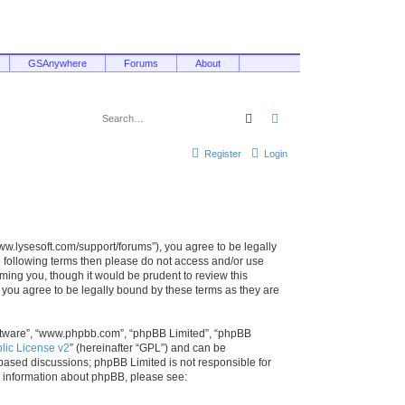
GSAnywhere
Forums
About
Search
Advanced search
Register
Login
/www.lysesoft.com/support/forums”), you agree to be legally
he following terms then please do not access and/or use
ming you, though it would be prudent to review this
 you agree to be legally bound by these terms as they are
oftware”, “www.phpbb.com”, “phpBB Limited”, “phpBB
ic License v2
” (hereinafter “GPL”) and can be
t based discussions; phpBB Limited is not responsible for
r information about phpBB, please see: