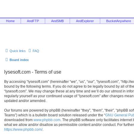
Home
AndFTP
AndSMB
AndExplorer
BucketAnywhere
Quick links
FAQ
Board index
lysesoft.com - Terms of use
By accessing “lysesoft.com” (hereinafter “we”, “us”, “our”, “lysesoft.com”, “http:/
bound by the following terms. If you do not agree to be legally bound by all of t
“lysesoft.com”. We may change these at any time and we’ll do our utmost in infor
regularly yourself as your continued usage of “lysesoft.com” after changes mean
updated and/or amended.
Our forums are powered by phpBB (hereinafter “they”, “them”, “their”, “phpBB s
Teams”) which is a bulletin board solution released under the “
GNU General Publ
downloaded from
www.phpbb.com
. The phpBB software only facilitates interne
what we allow and/or disallow as permissible content and/or conduct. For furthe
https://www.phpbb.com/
.