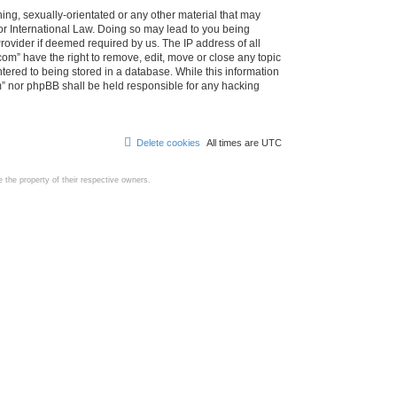
ing, sexually-orientated or any other material that may
d or International Law. Doing so may lead to you being
rovider if deemed required by us. The IP address of all
com” have the right to remove, edit, move or close any topic
tered to being stored in a database. While this information
com” nor phpBB shall be held responsible for any hacking
Delete cookies
All times are
UTC
the property of their respective owners.