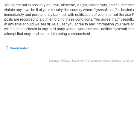
You agree not to post any abusive, obscene, vulgar, slanderous, hateful, threaten
violate any laws be it of your country, the country where “lysesoft.com” is hoste
immediately and permanently banned, with notification of your Internet Service P
posts are recorded to aid in enforcing these conditions. You agree that “lysesoft.
at any time should we see fit. As a user you agree to any information you have en
will not be disclosed to any third party without your consent, neither “lysesoft.
attempt that may lead to the data being compromised.
Board index
Sitemap
|
Privacy Statement
| All company and/or product names are 