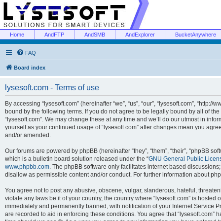
Home
AndFTP
AndSMB
AndExplorer
BucketAnywhere
FAQ
Board index
lysesoft.com - Terms of use
By accessing “lysesoft.com” (hereinafter “we”, “us”, “our”, “lysesoft.com”, “http://
bound by the following terms. If you do not agree to be legally bound by all of th
“lysesoft.com”. We may change these at any time and we’ll do our utmost in inform
yourself as your continued usage of “lysesoft.com” after changes mean you agree
and/or amended.
Our forums are powered by phpBB (hereinafter “they”, “them”, “their”, “phpBB s
which is a bulletin board solution released under the “
GNU General Public Licen
www.phpbb.com
. The phpBB software only facilitates internet based discussions
disallow as permissible content and/or conduct. For further information about p
You agree not to post any abusive, obscene, vulgar, slanderous, hateful, threaten
violate any laws be it of your country, the country where “lysesoft.com” is hosted
immediately and permanently banned, with notification of your Internet Service Pr
are recorded to aid in enforcing these conditions. You agree that “lysesoft.com” h