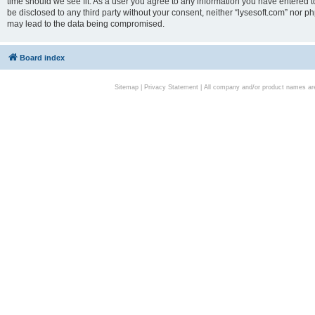
time should we see fit. As a user you agree to any information you have entered to
be disclosed to any third party without your consent, neither “lysesoft.com” nor p
may lead to the data being compromised.
Board index
Sitemap
|
Privacy Statement
| All company and/or product names are 