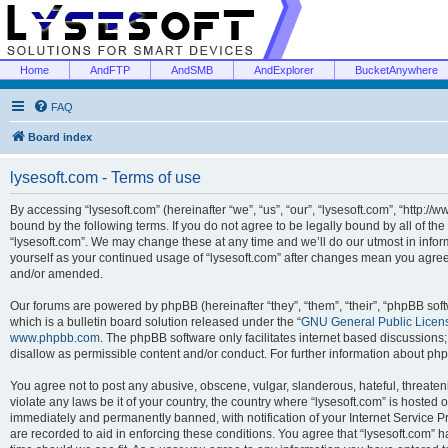
Home
AndFTP
AndSMB
AndExplorer
BucketAnywhere
FAQ
Board index
lysesoft.com - Terms of use
By accessing “lysesoft.com” (hereinafter “we”, “us”, “our”, “lysesoft.com”, “http://
bound by the following terms. If you do not agree to be legally bound by all of th
“lysesoft.com”. We may change these at any time and we’ll do our utmost in inform
yourself as your continued usage of “lysesoft.com” after changes mean you agree
and/or amended.
Our forums are powered by phpBB (hereinafter “they”, “them”, “their”, “phpBB s
which is a bulletin board solution released under the “
GNU General Public Licen
www.phpbb.com
. The phpBB software only facilitates internet based discussions
disallow as permissible content and/or conduct. For further information about p
You agree not to post any abusive, obscene, vulgar, slanderous, hateful, threaten
violate any laws be it of your country, the country where “lysesoft.com” is hosted
immediately and permanently banned, with notification of your Internet Service Pr
are recorded to aid in enforcing these conditions. You agree that “lysesoft.com” h