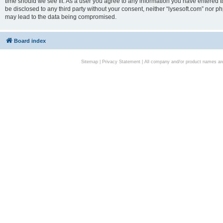
time should we see fit. As a user you agree to any information you have entered to
be disclosed to any third party without your consent, neither “lysesoft.com” nor p
may lead to the data being compromised.
Board index
Sitemap
|
Privacy Statement
| All company and/or product names are 