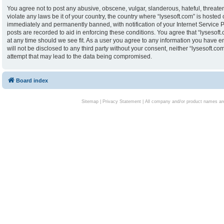
You agree not to post any abusive, obscene, vulgar, slanderous, hateful, threaten
violate any laws be it of your country, the country where “lysesoft.com” is hoste
immediately and permanently banned, with notification of your Internet Service P
posts are recorded to aid in enforcing these conditions. You agree that “lysesoft.
at any time should we see fit. As a user you agree to any information you have en
will not be disclosed to any third party without your consent, neither “lysesoft.
attempt that may lead to the data being compromised.
Board index
Sitemap
|
Privacy Statement
| All company and/or product names are 