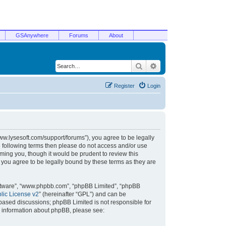
GSAnywhere
Forums
About
Search
Advanced search
Register
Login
/www.lysesoft.com/support/forums”), you agree to be legally
he following terms then please do not access and/or use
ming you, though it would be prudent to review this
 you agree to be legally bound by these terms as they are
oftware”, “www.phpbb.com”, “phpBB Limited”, “phpBB
ic License v2
” (hereinafter “GPL”) and can be
t based discussions; phpBB Limited is not responsible for
r information about phpBB, please see: