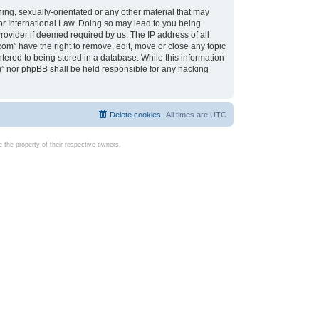
ing, sexually-orientated or any other material that may
d or International Law. Doing so may lead to you being
rovider if deemed required by us. The IP address of all
com” have the right to remove, edit, move or close any topic
tered to being stored in a database. While this information
com” nor phpBB shall be held responsible for any hacking
Delete cookies
All times are
UTC
the property of their respective owners.