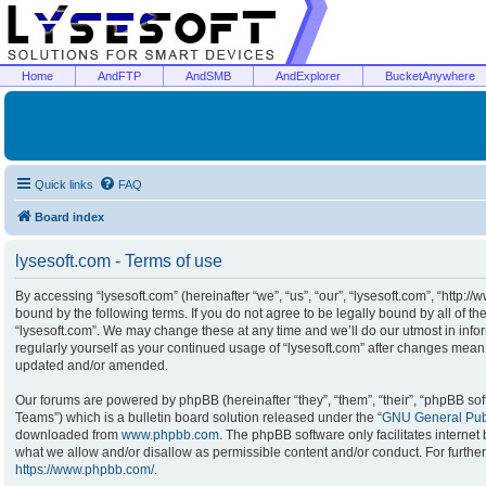
Home
AndFTP
AndSMB
AndExplorer
BucketAnywhere
Quick links
FAQ
Board index
lysesoft.com - Terms of use
By accessing “lysesoft.com” (hereinafter “we”, “us”, “our”, “lysesoft.com”, “http:/
bound by the following terms. If you do not agree to be legally bound by all of t
“lysesoft.com”. We may change these at any time and we’ll do our utmost in infor
regularly yourself as your continued usage of “lysesoft.com” after changes mean
updated and/or amended.
Our forums are powered by phpBB (hereinafter “they”, “them”, “their”, “phpBB s
Teams”) which is a bulletin board solution released under the “
GNU General Publ
downloaded from
www.phpbb.com
. The phpBB software only facilitates interne
what we allow and/or disallow as permissible content and/or conduct. For furthe
https://www.phpbb.com/
.