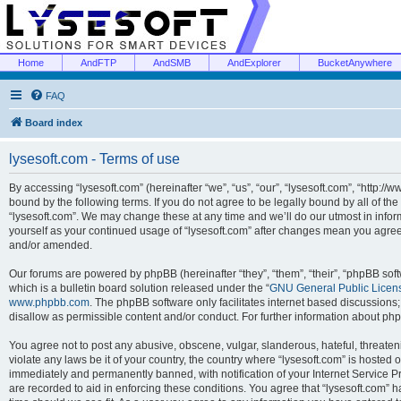
Home
AndFTP
AndSMB
AndExplorer
BucketAnywhere
FAQ
Board index
lysesoft.com - Terms of use
By accessing “lysesoft.com” (hereinafter “we”, “us”, “our”, “lysesoft.com”, “http://
bound by the following terms. If you do not agree to be legally bound by all of th
“lysesoft.com”. We may change these at any time and we’ll do our utmost in inform
yourself as your continued usage of “lysesoft.com” after changes mean you agree
and/or amended.
Our forums are powered by phpBB (hereinafter “they”, “them”, “their”, “phpBB s
which is a bulletin board solution released under the “
GNU General Public Licen
www.phpbb.com
. The phpBB software only facilitates internet based discussions
disallow as permissible content and/or conduct. For further information about p
You agree not to post any abusive, obscene, vulgar, slanderous, hateful, threaten
violate any laws be it of your country, the country where “lysesoft.com” is hosted
immediately and permanently banned, with notification of your Internet Service Pr
are recorded to aid in enforcing these conditions. You agree that “lysesoft.com” h