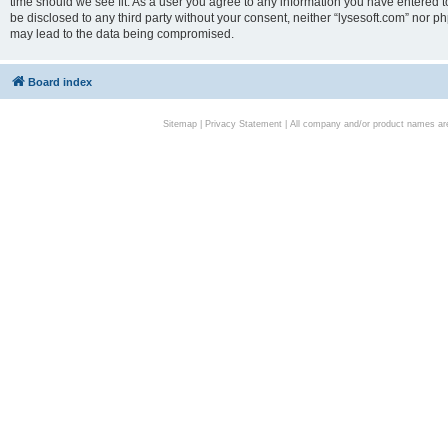
time should we see fit. As a user you agree to any information you have entered to
be disclosed to any third party without your consent, neither “lysesoft.com” nor p
may lead to the data being compromised.
Board index
Sitemap
|
Privacy Statement
| All company and/or product names are 