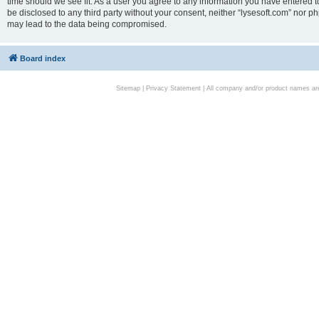
time should we see fit. As a user you agree to any information you have entered to
be disclosed to any third party without your consent, neither “lysesoft.com” nor p
may lead to the data being compromised.
Board index
Sitemap
|
Privacy Statement
| All company and/or product names are 