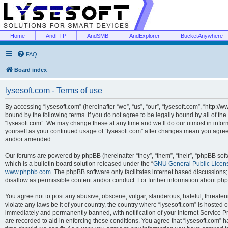
Home
AndFTP
AndSMB
AndExplorer
BucketAnywhere
FAQ
Board index
lysesoft.com - Terms of use
By accessing “lysesoft.com” (hereinafter “we”, “us”, “our”, “lysesoft.com”, “http://
bound by the following terms. If you do not agree to be legally bound by all of th
“lysesoft.com”. We may change these at any time and we’ll do our utmost in inform
yourself as your continued usage of “lysesoft.com” after changes mean you agree
and/or amended.
Our forums are powered by phpBB (hereinafter “they”, “them”, “their”, “phpBB s
which is a bulletin board solution released under the “
GNU General Public Licen
www.phpbb.com
. The phpBB software only facilitates internet based discussions
disallow as permissible content and/or conduct. For further information about p
You agree not to post any abusive, obscene, vulgar, slanderous, hateful, threaten
violate any laws be it of your country, the country where “lysesoft.com” is hosted
immediately and permanently banned, with notification of your Internet Service Pr
are recorded to aid in enforcing these conditions. You agree that “lysesoft.com” h