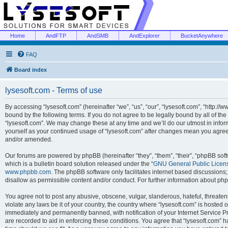
Home
AndFTP
AndSMB
AndExplorer
BucketAnywhere
FAQ
Board index
lysesoft.com - Terms of use
By accessing “lysesoft.com” (hereinafter “we”, “us”, “our”, “lysesoft.com”, “http://
bound by the following terms. If you do not agree to be legally bound by all of th
“lysesoft.com”. We may change these at any time and we’ll do our utmost in inform
yourself as your continued usage of “lysesoft.com” after changes mean you agree
and/or amended.
Our forums are powered by phpBB (hereinafter “they”, “them”, “their”, “phpBB s
which is a bulletin board solution released under the “
GNU General Public Licen
www.phpbb.com
. The phpBB software only facilitates internet based discussions
disallow as permissible content and/or conduct. For further information about p
You agree not to post any abusive, obscene, vulgar, slanderous, hateful, threaten
violate any laws be it of your country, the country where “lysesoft.com” is hosted
immediately and permanently banned, with notification of your Internet Service Pr
are recorded to aid in enforcing these conditions. You agree that “lysesoft.com” h