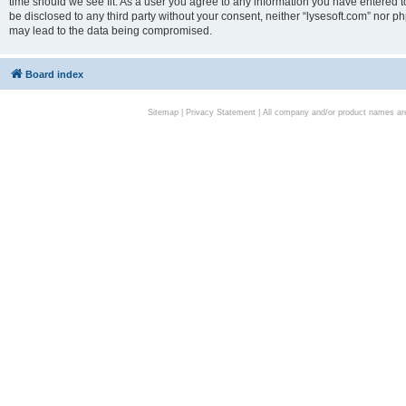
time should we see fit. As a user you agree to any information you have entered to
be disclosed to any third party without your consent, neither “lysesoft.com” nor p
may lead to the data being compromised.
Board index
Sitemap
|
Privacy Statement
| All company and/or product names are 