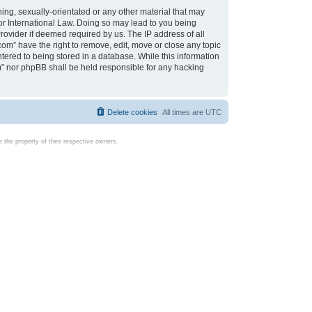
ing, sexually-orientated or any other material that may
d or International Law. Doing so may lead to you being
rovider if deemed required by us. The IP address of all
com” have the right to remove, edit, move or close any topic
tered to being stored in a database. While this information
com” nor phpBB shall be held responsible for any hacking
Delete cookies
All times are
UTC
the property of their respective owners.