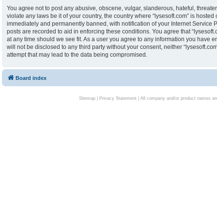
You agree not to post any abusive, obscene, vulgar, slanderous, hateful, threaten
violate any laws be it of your country, the country where “lysesoft.com” is hoste
immediately and permanently banned, with notification of your Internet Service P
posts are recorded to aid in enforcing these conditions. You agree that “lysesoft.
at any time should we see fit. As a user you agree to any information you have en
will not be disclosed to any third party without your consent, neither “lysesoft.
attempt that may lead to the data being compromised.
Board index
Sitemap
|
Privacy Statement
| All company and/or product names are 