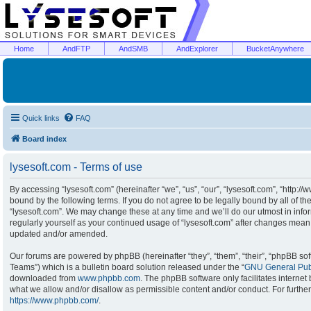
Home
AndFTP
AndSMB
AndExplorer
BucketAnywhere
Quick links
FAQ
Board index
lysesoft.com - Terms of use
By accessing “lysesoft.com” (hereinafter “we”, “us”, “our”, “lysesoft.com”, “http:/
bound by the following terms. If you do not agree to be legally bound by all of t
“lysesoft.com”. We may change these at any time and we’ll do our utmost in infor
regularly yourself as your continued usage of “lysesoft.com” after changes mean
updated and/or amended.
Our forums are powered by phpBB (hereinafter “they”, “them”, “their”, “phpBB s
Teams”) which is a bulletin board solution released under the “
GNU General Publ
downloaded from
www.phpbb.com
. The phpBB software only facilitates interne
what we allow and/or disallow as permissible content and/or conduct. For furthe
https://www.phpbb.com/
.