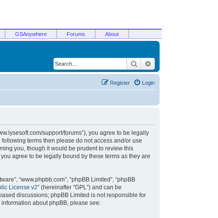
GSAnywhere
Forums
About
Search
Advanced search
Register
Login
/www.lysesoft.com/support/forums”), you agree to be legally
he following terms then please do not access and/or use
ming you, though it would be prudent to review this
 you agree to be legally bound by these terms as they are
oftware”, “www.phpbb.com”, “phpBB Limited”, “phpBB
ic License v2
” (hereinafter “GPL”) and can be
t based discussions; phpBB Limited is not responsible for
r information about phpBB, please see: