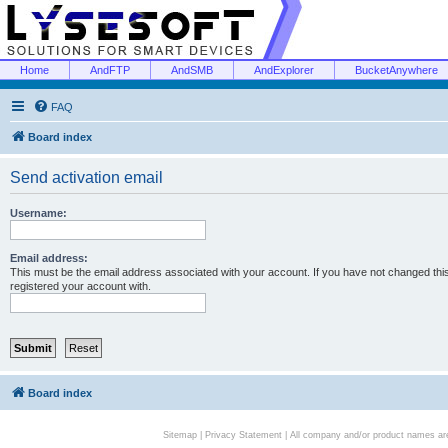
Home
AndFTP
AndSMB
AndExplorer
BucketAnywhere
FAQ
Board index
Send activation email
Username:
Email address:
This must be the email address associated with your account. If you have not changed this 
registered your account with.
Board index
Sitemap
|
Privacy Statement
| All company and/or product names are 