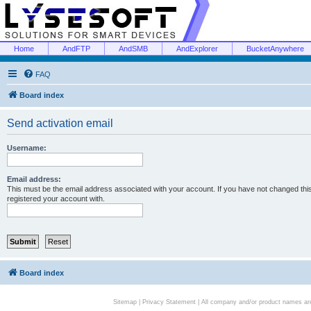
Home
AndFTP
AndSMB
AndExplorer
BucketAnywhere
FAQ
Board index
Send activation email
Username:
Email address:
This must be the email address associated with your account. If you have not changed this 
registered your account with.
Board index
Sitemap
|
Privacy Statement
| All company and/or product names are 