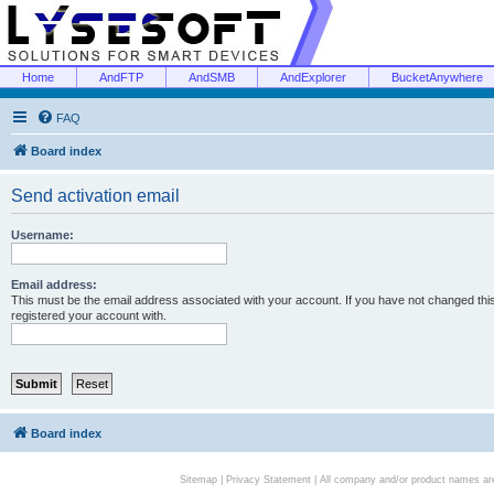
Home
AndFTP
AndSMB
AndExplorer
BucketAnywhere
FAQ
Board index
Send activation email
Username:
Email address:
This must be the email address associated with your account. If you have not changed this 
registered your account with.
Board index
Sitemap
|
Privacy Statement
| All company and/or product names are 