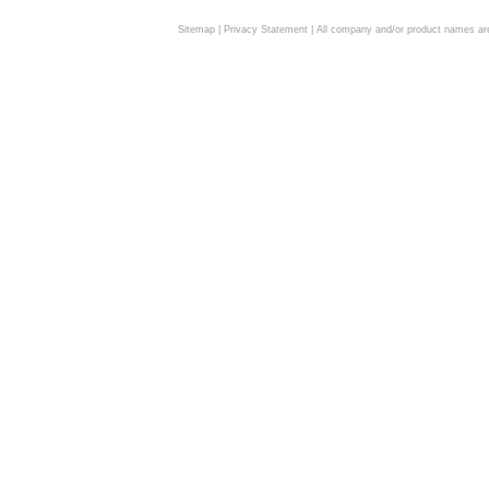
Sitemap
|
Privacy Statement
| All company and/or product names are 