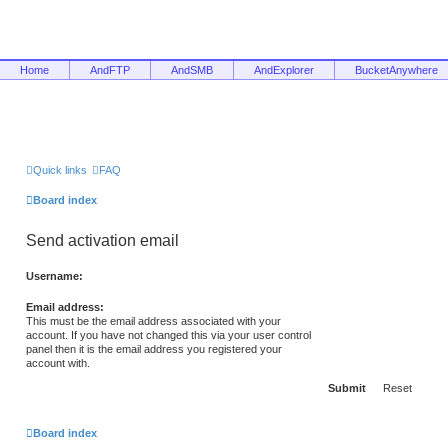
Home
AndFTP
AndSMB
AndExplorer
BucketAnywhere
Quick links
FAQ
Board index
Send activation email
Username:
Email address:
This must be the email address associated with your
account. If you have not changed this via your user control
panel then it is the email address you registered your
account with.
Board index