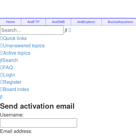
Home
AndFTP
AndSMB
AndExplorer
BucketAnywhere
Advanced
Search
search
Quick links
Unanswered topics
Active topics
Search
FAQ
Login
Register
Board index
Search
Send activation email
Username:
Email address: