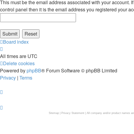
This must be the email address associated with your account. If
control panel then it is the email address you registered your ac
Board index
All times are
UTC
Delete cookies
Powered by
phpBB
® Forum Software © phpBB Limited
Privacy
|
Terms
Sitemap
|
Privacy Statement
| All company and/or product names are 