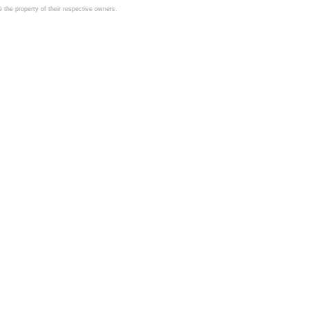
the property of their respective owners.