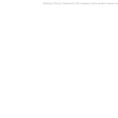
Sitemap
|
Privacy Statement
| All company and/or product names are 