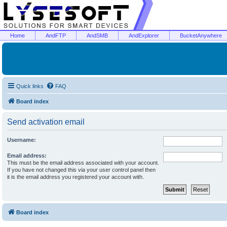
Home
AndFTP
AndSMB
AndExplorer
BucketAnywhere
Quick links
FAQ
Board index
Send activation email
Username:
Email address:
This must be the email address associated with your account.
If you have not changed this via your user control panel then
it is the email address you registered your account with.
Board index