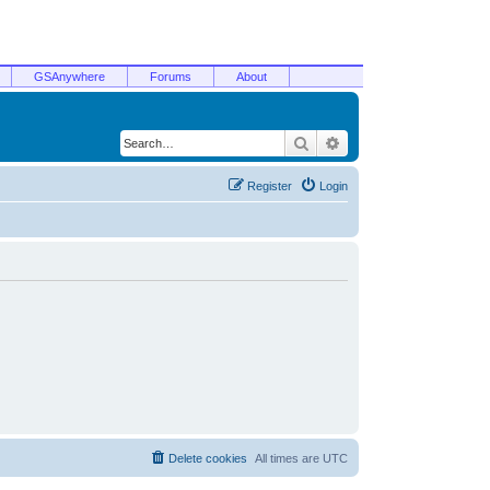
GSAnywhere
Forums
About
Search
Advanced search
Register
Login
Delete cookies
All times are
UTC