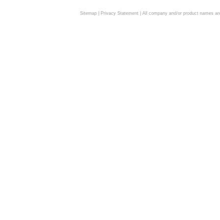
Sitemap
|
Privacy Statement
| All company and/or product names are 