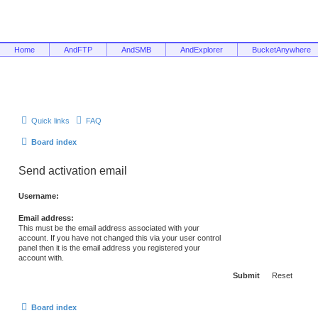
Home
AndFTP
AndSMB
AndExplorer
BucketAnywhere
Quick links
FAQ
Board index
Send activation email
Username:
Email address:
This must be the email address associated with your
account. If you have not changed this via your user control
panel then it is the email address you registered your
account with.
Board index