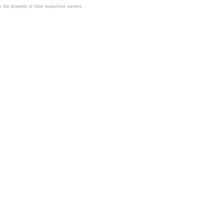
the property of their respective owners.