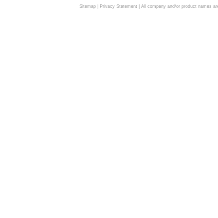
Sitemap
|
Privacy Statement
| All company and/or product names are 