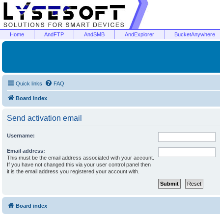
Home
AndFTP
AndSMB
AndExplorer
BucketAnywhere
Quick links
FAQ
Board index
Send activation email
Username:
Email address:
This must be the email address associated with your account.
If you have not changed this via your user control panel then
it is the email address you registered your account with.
Board index