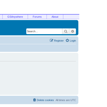
GSAnywhere
Forums
About
Search
Advanced search
Register
Login
Delete cookies
All times are
UTC