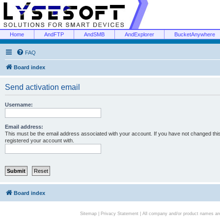
Home
AndFTP
AndSMB
AndExplorer
BucketAnywhere
FAQ
Board index
Send activation email
Username:
Email address:
This must be the email address associated with your account. If you have not changed this 
registered your account with.
Board index
Sitemap
|
Privacy Statement
| All company and/or product names are 