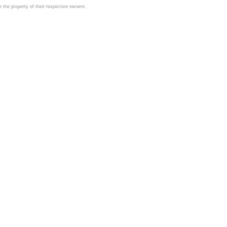
the property of their respective owners.