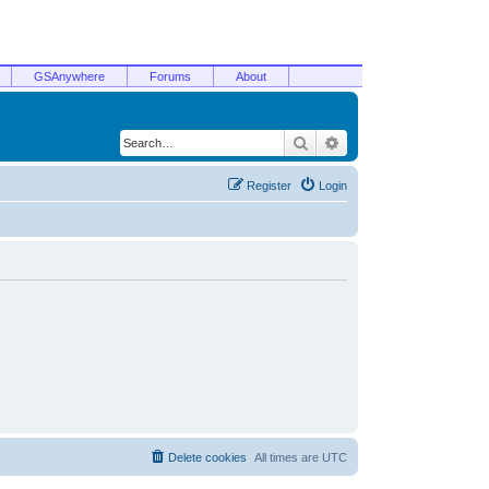
GSAnywhere
Forums
About
Search
Advanced search
Register
Login
Delete cookies
All times are
UTC