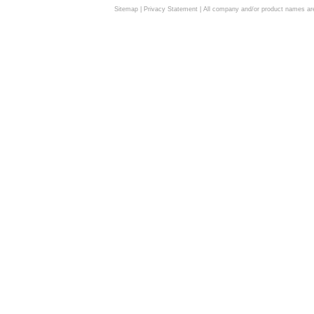
Sitemap
|
Privacy Statement
| All company and/or product names are 