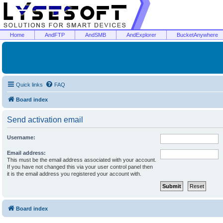
Home
AndFTP
AndSMB
AndExplorer
BucketAnywhere
Quick links
FAQ
Board index
Send activation email
Username:
Email address:
This must be the email address associated with your account.
If you have not changed this via your user control panel then
it is the email address you registered your account with.
Board index