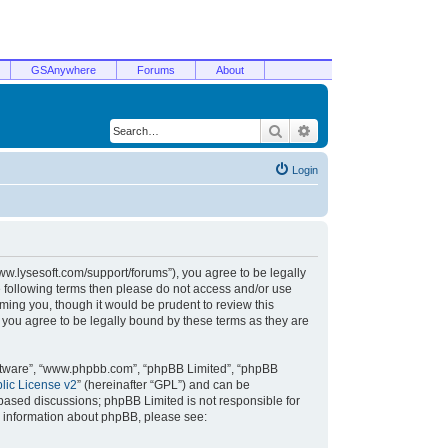
GSAnywhere
Forums
About
Search
Advanced search
Login
/www.lysesoft.com/support/forums”), you agree to be legally
he following terms then please do not access and/or use
ming you, though it would be prudent to review this
 you agree to be legally bound by these terms as they are
oftware”, “www.phpbb.com”, “phpBB Limited”, “phpBB
ic License v2
” (hereinafter “GPL”) and can be
t based discussions; phpBB Limited is not responsible for
r information about phpBB, please see: