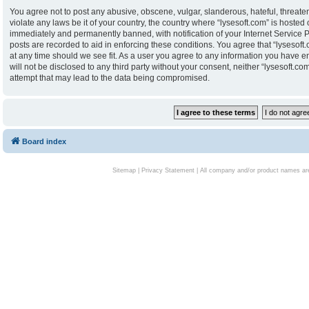
You agree not to post any abusive, obscene, vulgar, slanderous, hateful, threaten
violate any laws be it of your country, the country where “lysesoft.com” is hoste
immediately and permanently banned, with notification of your Internet Service P
posts are recorded to aid in enforcing these conditions. You agree that “lysesoft.
at any time should we see fit. As a user you agree to any information you have en
will not be disclosed to any third party without your consent, neither “lysesoft.
attempt that may lead to the data being compromised.
Board index
Sitemap
|
Privacy Statement
| All company and/or product names are 