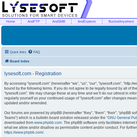
Home
AndFTP
AndSMB
AndExplorer
BucketAnywhere
Quick links
FAQ
Board index
lysesoft.com - Registration
By accessing “lysesoft.com” (hereinafter “we”, “us”, “our”, “lysesoft.com”, “http:/
bound by the following terms. If you do not agree to be legally bound by all of t
“lysesoft.com”. We may change these at any time and we’ll do our utmost in infor
regularly yourself as your continued usage of “lysesoft.com” after changes mean
updated and/or amended.
Our forums are powered by phpBB (hereinafter “they”, “them”, “their”, “phpBB s
Teams”) which is a bulletin board solution released under the “
GNU General Publ
downloaded from
www.phpbb.com
. The phpBB software only facilitates interne
what we allow and/or disallow as permissible content and/or conduct. For furthe
https://www.phpbb.com/
.