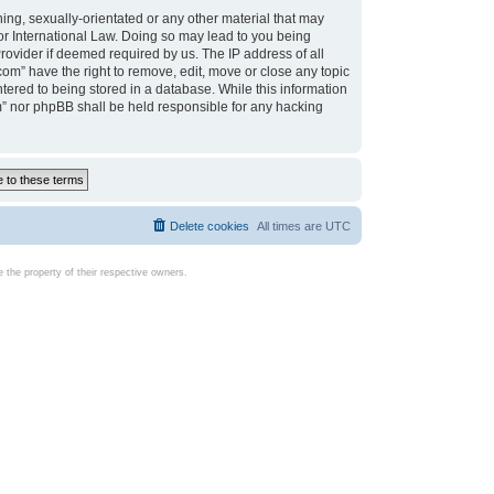
ing, sexually-orientated or any other material that may
d or International Law. Doing so may lead to you being
rovider if deemed required by us. The IP address of all
com” have the right to remove, edit, move or close any topic
tered to being stored in a database. While this information
com” nor phpBB shall be held responsible for any hacking
Delete cookies
All times are
UTC
the property of their respective owners.