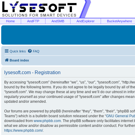
Home
AndFTP
AndSMB
AndExplorer
BucketAnywhere
Quick links
FAQ
Board index
lysesoft.com - Registration
By accessing “lysesoft.com” (hereinafter “we”, “us”, “our”, “lysesoft.com”, “http:/
bound by the following terms. If you do not agree to be legally bound by all of t
“lysesoft.com”. We may change these at any time and we’ll do our utmost in infor
regularly yourself as your continued usage of “lysesoft.com” after changes mean
updated and/or amended.
Our forums are powered by phpBB (hereinafter “they”, “them”, “their”, “phpBB s
Teams”) which is a bulletin board solution released under the “
GNU General Publ
downloaded from
www.phpbb.com
. The phpBB software only facilitates interne
what we allow and/or disallow as permissible content and/or conduct. For furthe
https://www.phpbb.com/
.