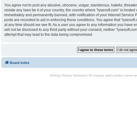
You agree not to post any abusive, obscene, vulgar, slanderous, hateful, threaten
violate any laws be it of your country, the country where “lysesoft.com” is hoste
immediately and permanently banned, with notification of your Internet Service P
posts are recorded to aid in enforcing these conditions. You agree that “lysesoft.
at any time should we see fit. As a user you agree to any information you have en
will not be disclosed to any third party without your consent, neither “lysesoft.
attempt that may lead to the data being compromised.
Board index
Sitemap
|
Privacy Statement
| All company and/or product names are 