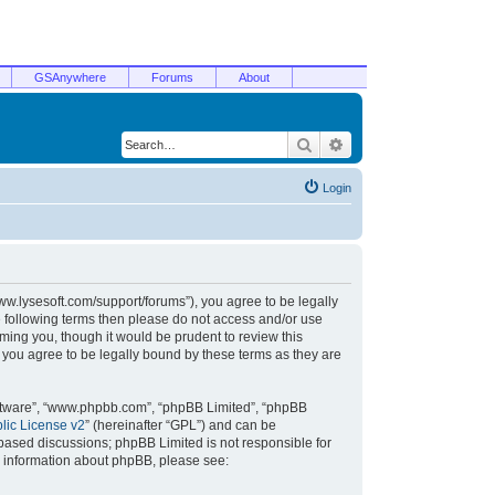
GSAnywhere
Forums
About
Search
Advanced search
Login
/www.lysesoft.com/support/forums”), you agree to be legally
he following terms then please do not access and/or use
ming you, though it would be prudent to review this
 you agree to be legally bound by these terms as they are
oftware”, “www.phpbb.com”, “phpBB Limited”, “phpBB
ic License v2
” (hereinafter “GPL”) and can be
t based discussions; phpBB Limited is not responsible for
r information about phpBB, please see: