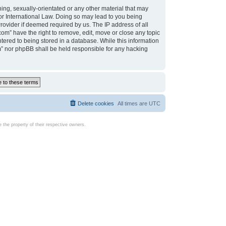
ing, sexually-orientated or any other material that may
d or International Law. Doing so may lead to you being
rovider if deemed required by us. The IP address of all
com” have the right to remove, edit, move or close any topic
tered to being stored in a database. While this information
com” nor phpBB shall be held responsible for any hacking
Delete cookies
All times are
UTC
the property of their respective owners.