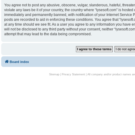
You agree not to post any abusive, obscene, vulgar, slanderous, hateful, threaten
violate any laws be it of your country, the country where “lysesoft.com” is hoste
immediately and permanently banned, with notification of your Internet Service P
posts are recorded to aid in enforcing these conditions. You agree that “lysesoft.
at any time should we see fit. As a user you agree to any information you have en
will not be disclosed to any third party without your consent, neither “lysesoft.
attempt that may lead to the data being compromised.
Board index
Sitemap
|
Privacy Statement
| All company and/or product names are 