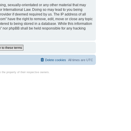
ing, sexually-orientated or any other material that may
d or International Law. Doing so may lead to you being
rovider if deemed required by us. The IP address of all
com” have the right to remove, edit, move or close any topic
tered to being stored in a database. While this information
com” nor phpBB shall be held responsible for any hacking
Delete cookies
All times are
UTC
the property of their respective owners.