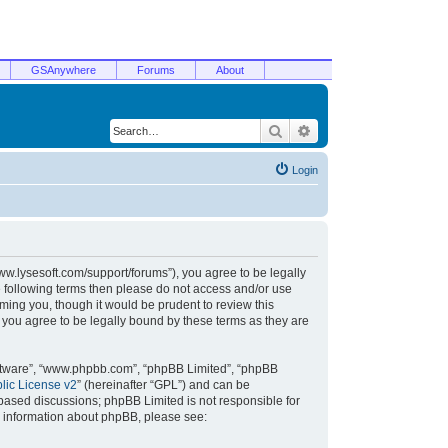
GSAnywhere
Forums
About
Search
Advanced search
Login
/www.lysesoft.com/support/forums”), you agree to be legally
he following terms then please do not access and/or use
ming you, though it would be prudent to review this
 you agree to be legally bound by these terms as they are
oftware”, “www.phpbb.com”, “phpBB Limited”, “phpBB
ic License v2
” (hereinafter “GPL”) and can be
t based discussions; phpBB Limited is not responsible for
r information about phpBB, please see: