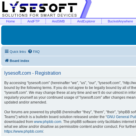
Home
AndFTP
AndSMB
AndExplorer
BucketAnywhere
Quick links
FAQ
Board index
lysesoft.com - Registration
By accessing “lysesoft.com” (hereinafter “we”, “us”, “our”, “lysesoft.com”, “http:/
bound by the following terms. If you do not agree to be legally bound by all of t
“lysesoft.com”. We may change these at any time and we’ll do our utmost in infor
regularly yourself as your continued usage of “lysesoft.com” after changes mean
updated and/or amended.
Our forums are powered by phpBB (hereinafter “they”, “them”, “their”, “phpBB s
Teams”) which is a bulletin board solution released under the “
GNU General Publ
downloaded from
www.phpbb.com
. The phpBB software only facilitates interne
what we allow and/or disallow as permissible content and/or conduct. For furthe
https://www.phpbb.com/
.