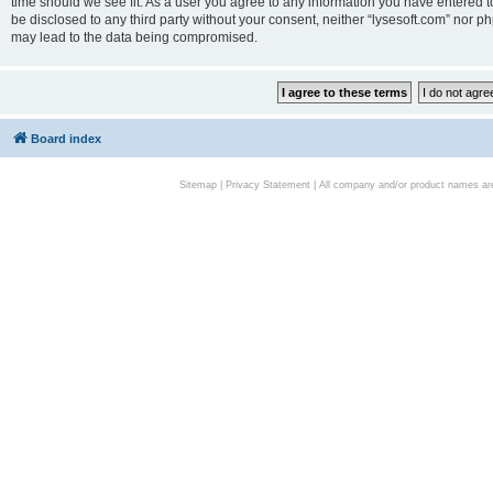
time should we see fit. As a user you agree to any information you have entered to
be disclosed to any third party without your consent, neither “lysesoft.com” nor p
may lead to the data being compromised.
Board index
Sitemap
|
Privacy Statement
| All company and/or product names are 