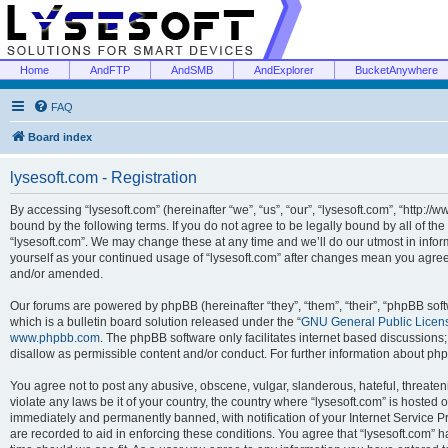
Home
AndFTP
AndSMB
AndExplorer
BucketAnywhere
FAQ
Board index
lysesoft.com - Registration
By accessing “lysesoft.com” (hereinafter “we”, “us”, “our”, “lysesoft.com”, “http://
bound by the following terms. If you do not agree to be legally bound by all of th
“lysesoft.com”. We may change these at any time and we’ll do our utmost in inform
yourself as your continued usage of “lysesoft.com” after changes mean you agree
and/or amended.
Our forums are powered by phpBB (hereinafter “they”, “them”, “their”, “phpBB s
which is a bulletin board solution released under the “
GNU General Public Licen
www.phpbb.com
. The phpBB software only facilitates internet based discussions
disallow as permissible content and/or conduct. For further information about p
You agree not to post any abusive, obscene, vulgar, slanderous, hateful, threaten
violate any laws be it of your country, the country where “lysesoft.com” is hosted
immediately and permanently banned, with notification of your Internet Service Pr
are recorded to aid in enforcing these conditions. You agree that “lysesoft.com” h