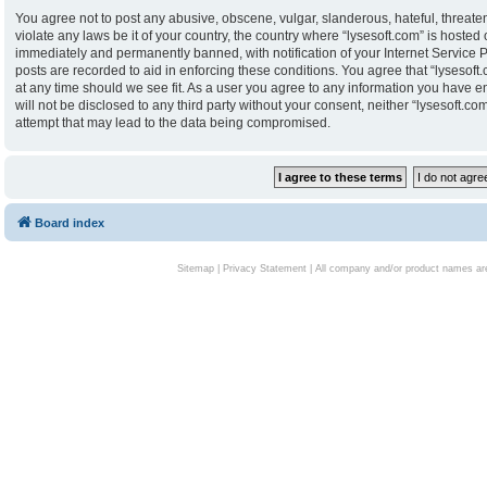
You agree not to post any abusive, obscene, vulgar, slanderous, hateful, threaten
violate any laws be it of your country, the country where “lysesoft.com” is hoste
immediately and permanently banned, with notification of your Internet Service P
posts are recorded to aid in enforcing these conditions. You agree that “lysesoft.
at any time should we see fit. As a user you agree to any information you have en
will not be disclosed to any third party without your consent, neither “lysesoft.
attempt that may lead to the data being compromised.
Board index
Sitemap
|
Privacy Statement
| All company and/or product names are 