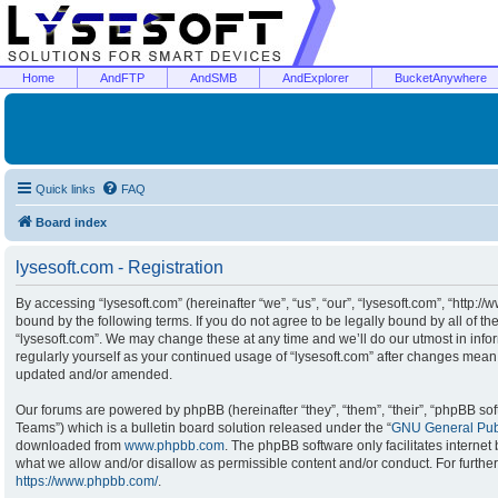
Home
AndFTP
AndSMB
AndExplorer
BucketAnywhere
Quick links
FAQ
Board index
lysesoft.com - Registration
By accessing “lysesoft.com” (hereinafter “we”, “us”, “our”, “lysesoft.com”, “http:/
bound by the following terms. If you do not agree to be legally bound by all of t
“lysesoft.com”. We may change these at any time and we’ll do our utmost in infor
regularly yourself as your continued usage of “lysesoft.com” after changes mean
updated and/or amended.
Our forums are powered by phpBB (hereinafter “they”, “them”, “their”, “phpBB s
Teams”) which is a bulletin board solution released under the “
GNU General Publ
downloaded from
www.phpbb.com
. The phpBB software only facilitates interne
what we allow and/or disallow as permissible content and/or conduct. For furthe
https://www.phpbb.com/
.