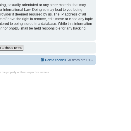
ing, sexually-orientated or any other material that may
d or International Law. Doing so may lead to you being
rovider if deemed required by us. The IP address of all
com” have the right to remove, edit, move or close any topic
tered to being stored in a database. While this information
com” nor phpBB shall be held responsible for any hacking
Delete cookies
All times are
UTC
the property of their respective owners.