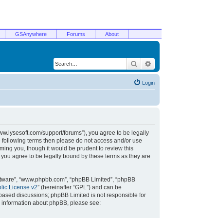
GSAnywhere
Forums
About
Search
Advanced search
Login
/www.lysesoft.com/support/forums”), you agree to be legally
he following terms then please do not access and/or use
ming you, though it would be prudent to review this
 you agree to be legally bound by these terms as they are
oftware”, “www.phpbb.com”, “phpBB Limited”, “phpBB
ic License v2
” (hereinafter “GPL”) and can be
t based discussions; phpBB Limited is not responsible for
r information about phpBB, please see: