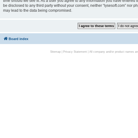
time should we see fit. As a user you agree to any information you have entered to
be disclosed to any third party without your consent, neither “lysesoft.com” nor p
may lead to the data being compromised.
Board index
Sitemap
|
Privacy Statement
| All company and/or product names are 