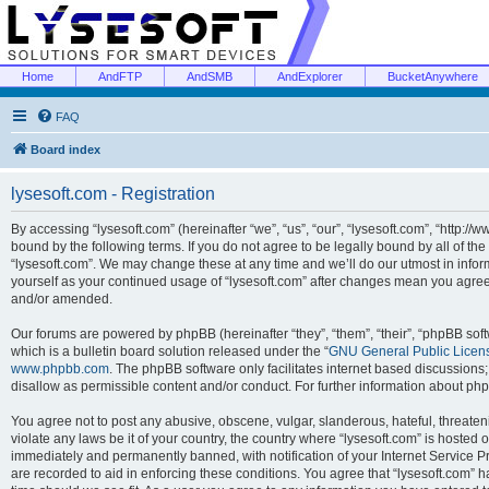
Home
AndFTP
AndSMB
AndExplorer
BucketAnywhere
FAQ
Board index
lysesoft.com - Registration
By accessing “lysesoft.com” (hereinafter “we”, “us”, “our”, “lysesoft.com”, “http://
bound by the following terms. If you do not agree to be legally bound by all of th
“lysesoft.com”. We may change these at any time and we’ll do our utmost in inform
yourself as your continued usage of “lysesoft.com” after changes mean you agree
and/or amended.
Our forums are powered by phpBB (hereinafter “they”, “them”, “their”, “phpBB s
which is a bulletin board solution released under the “
GNU General Public Licen
www.phpbb.com
. The phpBB software only facilitates internet based discussions
disallow as permissible content and/or conduct. For further information about p
You agree not to post any abusive, obscene, vulgar, slanderous, hateful, threaten
violate any laws be it of your country, the country where “lysesoft.com” is hosted
immediately and permanently banned, with notification of your Internet Service Pr
are recorded to aid in enforcing these conditions. You agree that “lysesoft.com” h