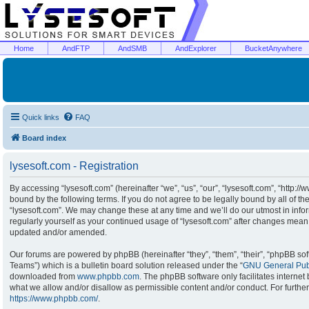
Home
AndFTP
AndSMB
AndExplorer
BucketAnywhere
Quick links
FAQ
Board index
lysesoft.com - Registration
By accessing “lysesoft.com” (hereinafter “we”, “us”, “our”, “lysesoft.com”, “http:/
bound by the following terms. If you do not agree to be legally bound by all of t
“lysesoft.com”. We may change these at any time and we’ll do our utmost in infor
regularly yourself as your continued usage of “lysesoft.com” after changes mean
updated and/or amended.
Our forums are powered by phpBB (hereinafter “they”, “them”, “their”, “phpBB s
Teams”) which is a bulletin board solution released under the “
GNU General Publ
downloaded from
www.phpbb.com
. The phpBB software only facilitates interne
what we allow and/or disallow as permissible content and/or conduct. For furthe
https://www.phpbb.com/
.