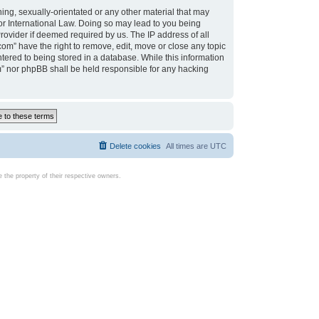
ing, sexually-orientated or any other material that may
d or International Law. Doing so may lead to you being
rovider if deemed required by us. The IP address of all
com” have the right to remove, edit, move or close any topic
tered to being stored in a database. While this information
com” nor phpBB shall be held responsible for any hacking
Delete cookies
All times are
UTC
the property of their respective owners.