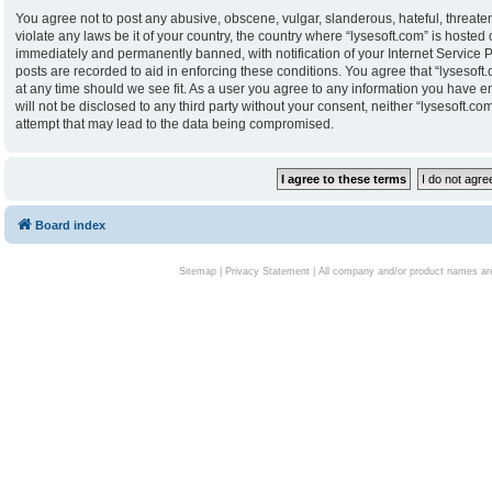
You agree not to post any abusive, obscene, vulgar, slanderous, hateful, threaten
violate any laws be it of your country, the country where “lysesoft.com” is hoste
immediately and permanently banned, with notification of your Internet Service P
posts are recorded to aid in enforcing these conditions. You agree that “lysesoft.
at any time should we see fit. As a user you agree to any information you have en
will not be disclosed to any third party without your consent, neither “lysesoft.
attempt that may lead to the data being compromised.
Board index
Sitemap
|
Privacy Statement
| All company and/or product names are 