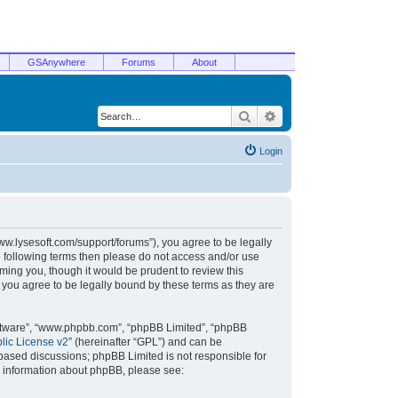
GSAnywhere
Forums
About
Search
Advanced search
Login
/www.lysesoft.com/support/forums”), you agree to be legally
he following terms then please do not access and/or use
ming you, though it would be prudent to review this
 you agree to be legally bound by these terms as they are
oftware”, “www.phpbb.com”, “phpBB Limited”, “phpBB
ic License v2
” (hereinafter “GPL”) and can be
t based discussions; phpBB Limited is not responsible for
r information about phpBB, please see: