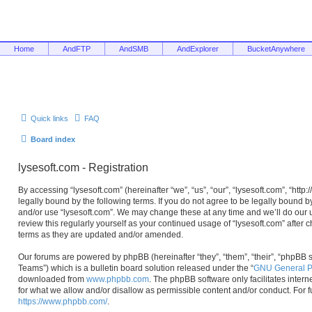
Home
AndFTP
AndSMB
AndExplorer
BucketAnywhere
Quick links
FAQ
Board index
lysesoft.com - Registration
By accessing “lysesoft.com” (hereinafter “we”, “us”, “our”, “lysesoft.com”, “htt
legally bound by the following terms. If you do not agree to be legally bound b
and/or use “lysesoft.com”. We may change these at any time and we’ll do our u
review this regularly yourself as your continued usage of “lysesoft.com” afte
terms as they are updated and/or amended.
Our forums are powered by phpBB (hereinafter “they”, “them”, “their”, “phpB
Teams”) which is a bulletin board solution released under the “
GNU General Pu
downloaded from
www.phpbb.com
. The phpBB software only facilitates inter
for what we allow and/or disallow as permissible content and/or conduct. For 
https://www.phpbb.com/
.