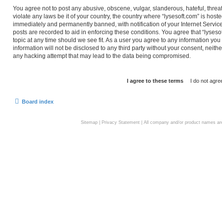
You agree not to post any abusive, obscene, vulgar, slanderous, hateful, threa
violate any laws be it of your country, the country where “lysesoft.com” is hos
immediately and permanently banned, with notification of your Internet Service
posts are recorded to aid in enforcing these conditions. You agree that “lyseso
topic at any time should we see fit. As a user you agree to any information you
information will not be disclosed to any third party without your consent, neith
any hacking attempt that may lead to the data being compromised.
Board index
Sitemap
|
Privacy Statement
| All company and/or product names are 