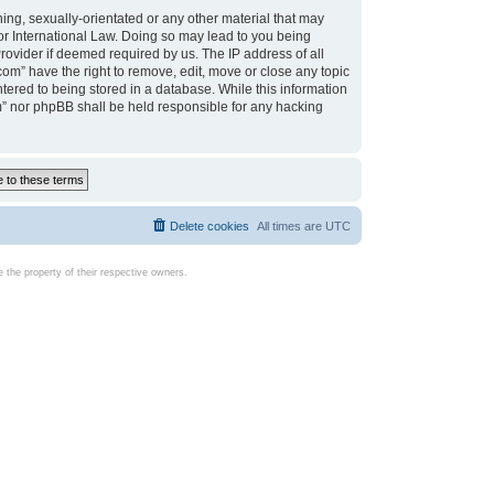
ing, sexually-orientated or any other material that may
d or International Law. Doing so may lead to you being
rovider if deemed required by us. The IP address of all
com” have the right to remove, edit, move or close any topic
tered to being stored in a database. While this information
com” nor phpBB shall be held responsible for any hacking
Delete cookies
All times are
UTC
the property of their respective owners.