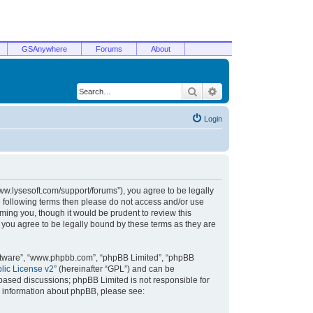
GSAnywhere
Forums
About
Search
Advanced search
Login
/www.lysesoft.com/support/forums”), you agree to be legally
he following terms then please do not access and/or use
ming you, though it would be prudent to review this
 you agree to be legally bound by these terms as they are
oftware”, “www.phpbb.com”, “phpBB Limited”, “phpBB
ic License v2
” (hereinafter “GPL”) and can be
t based discussions; phpBB Limited is not responsible for
r information about phpBB, please see: