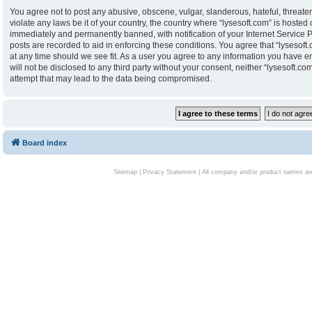
You agree not to post any abusive, obscene, vulgar, slanderous, hateful, threaten
violate any laws be it of your country, the country where “lysesoft.com” is hoste
immediately and permanently banned, with notification of your Internet Service P
posts are recorded to aid in enforcing these conditions. You agree that “lysesoft.
at any time should we see fit. As a user you agree to any information you have en
will not be disclosed to any third party without your consent, neither “lysesoft.
attempt that may lead to the data being compromised.
Board index
Sitemap
|
Privacy Statement
| All company and/or product names are 