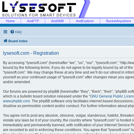
Home
AndFTP
AndSMB
AndExplorer
BucketAnywhere
FAQ
Board index
lysesoft.com - Registration
By accessing “lysesoft.com” (hereinafter “we”, “us”, “our”, “lysesoft.com”, “http://
bound by the following terms. If you do not agree to be legally bound by all of th
“lysesoft.com”. We may change these at any time and we’ll do our utmost in inform
yourself as your continued usage of “lysesoft.com” after changes mean you agree
and/or amended.
Our forums are powered by phpBB (hereinafter “they”, “them”, “their”, “phpBB s
which is a bulletin board solution released under the “
GNU General Public Licen
www.phpbb.com
. The phpBB software only facilitates internet based discussions
disallow as permissible content and/or conduct. For further information about p
You agree not to post any abusive, obscene, vulgar, slanderous, hateful, threaten
violate any laws be it of your country, the country where “lysesoft.com” is hosted
immediately and permanently banned, with notification of your Internet Service Pr
are recorded to aid in enforcing these conditions. You agree that “lysesoft.com” h