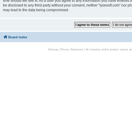
time should we see fit. As a user you agree to any information you have entered to
be disclosed to any third party without your consent, neither “lysesoft.com” nor p
may lead to the data being compromised.
Board index
Sitemap
|
Privacy Statement
| All company and/or product names are 