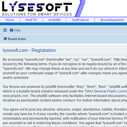
Home
AndFTP
AndSMB
AndExplorer
BucketAnywhere
FAQ
Board index
lysesoft.com - Registration
By accessing “lysesoft.com” (hereinafter “we”, “us”, “our”, “lysesoft.com”, “http://
bound by the following terms. If you do not agree to be legally bound by all of th
“lysesoft.com”. We may change these at any time and we’ll do our utmost in inform
yourself as your continued usage of “lysesoft.com” after changes mean you agree
and/or amended.
Our forums are powered by phpBB (hereinafter “they”, “them”, “their”, “phpBB s
which is a bulletin board solution released under the “
GNU General Public Licen
www.phpbb.com
. The phpBB software only facilitates internet based discussions
disallow as permissible content and/or conduct. For further information about p
You agree not to post any abusive, obscene, vulgar, slanderous, hateful, threaten
violate any laws be it of your country, the country where “lysesoft.com” is hosted
immediately and permanently banned, with notification of your Internet Service Pr
are recorded to aid in enforcing these conditions. You agree that “lysesoft.com” h