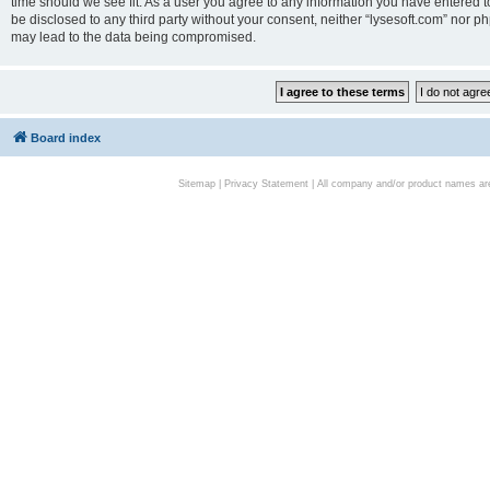
time should we see fit. As a user you agree to any information you have entered to
be disclosed to any third party without your consent, neither “lysesoft.com” nor p
may lead to the data being compromised.
Board index
Sitemap
|
Privacy Statement
| All company and/or product names are 