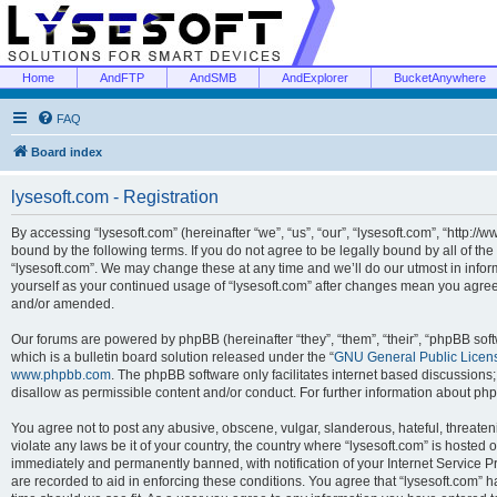
Home
AndFTP
AndSMB
AndExplorer
BucketAnywhere
FAQ
Board index
lysesoft.com - Registration
By accessing “lysesoft.com” (hereinafter “we”, “us”, “our”, “lysesoft.com”, “http://
bound by the following terms. If you do not agree to be legally bound by all of th
“lysesoft.com”. We may change these at any time and we’ll do our utmost in inform
yourself as your continued usage of “lysesoft.com” after changes mean you agree
and/or amended.
Our forums are powered by phpBB (hereinafter “they”, “them”, “their”, “phpBB s
which is a bulletin board solution released under the “
GNU General Public Licen
www.phpbb.com
. The phpBB software only facilitates internet based discussions
disallow as permissible content and/or conduct. For further information about p
You agree not to post any abusive, obscene, vulgar, slanderous, hateful, threaten
violate any laws be it of your country, the country where “lysesoft.com” is hosted
immediately and permanently banned, with notification of your Internet Service Pr
are recorded to aid in enforcing these conditions. You agree that “lysesoft.com” h