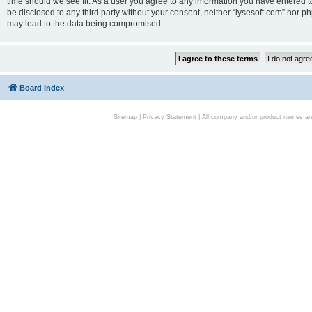
time should we see fit. As a user you agree to any information you have entered to
be disclosed to any third party without your consent, neither “lysesoft.com” nor p
may lead to the data being compromised.
Board index
Sitemap
|
Privacy Statement
| All company and/or product names are 