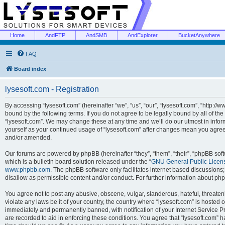
Home
AndFTP
AndSMB
AndExplorer
BucketAnywhere
FAQ
Board index
lysesoft.com - Registration
By accessing “lysesoft.com” (hereinafter “we”, “us”, “our”, “lysesoft.com”, “http://
bound by the following terms. If you do not agree to be legally bound by all of th
“lysesoft.com”. We may change these at any time and we’ll do our utmost in inform
yourself as your continued usage of “lysesoft.com” after changes mean you agree
and/or amended.
Our forums are powered by phpBB (hereinafter “they”, “them”, “their”, “phpBB s
which is a bulletin board solution released under the “
GNU General Public Licen
www.phpbb.com
. The phpBB software only facilitates internet based discussions
disallow as permissible content and/or conduct. For further information about p
You agree not to post any abusive, obscene, vulgar, slanderous, hateful, threaten
violate any laws be it of your country, the country where “lysesoft.com” is hosted
immediately and permanently banned, with notification of your Internet Service Pr
are recorded to aid in enforcing these conditions. You agree that “lysesoft.com” h