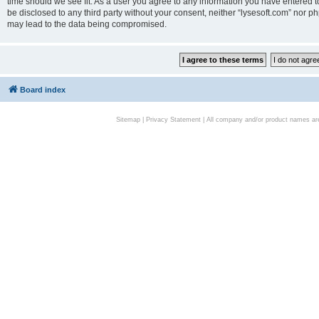
time should we see fit. As a user you agree to any information you have entered to
be disclosed to any third party without your consent, neither “lysesoft.com” nor p
may lead to the data being compromised.
Board index
Sitemap
|
Privacy Statement
| All company and/or product names are 