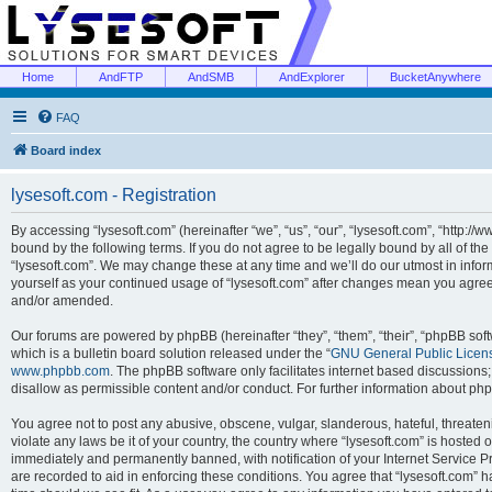
Home
AndFTP
AndSMB
AndExplorer
BucketAnywhere
FAQ
Board index
lysesoft.com - Registration
By accessing “lysesoft.com” (hereinafter “we”, “us”, “our”, “lysesoft.com”, “http://
bound by the following terms. If you do not agree to be legally bound by all of th
“lysesoft.com”. We may change these at any time and we’ll do our utmost in inform
yourself as your continued usage of “lysesoft.com” after changes mean you agree
and/or amended.
Our forums are powered by phpBB (hereinafter “they”, “them”, “their”, “phpBB s
which is a bulletin board solution released under the “
GNU General Public Licen
www.phpbb.com
. The phpBB software only facilitates internet based discussions
disallow as permissible content and/or conduct. For further information about p
You agree not to post any abusive, obscene, vulgar, slanderous, hateful, threaten
violate any laws be it of your country, the country where “lysesoft.com” is hosted
immediately and permanently banned, with notification of your Internet Service Pr
are recorded to aid in enforcing these conditions. You agree that “lysesoft.com” h