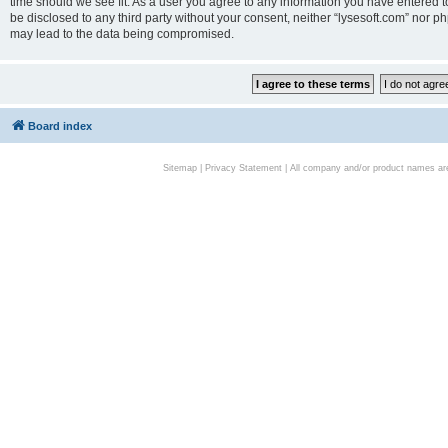
time should we see fit. As a user you agree to any information you have entered to
be disclosed to any third party without your consent, neither “lysesoft.com” nor p
may lead to the data being compromised.
Board index
Sitemap
|
Privacy Statement
| All company and/or product names are 